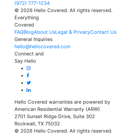
(972) 777-1234
© 2026 Hello Covered. All rights reserved.
Everything
Covered
FAQ
Blog
About Us
Legal & Privacy
Contact Us
General Inquiries
hello@hellocovered.com
Connect and
Say Hello
Hello Covered warranties are powered by
American Residential Warranty (ARW)
2701 Sunset Ridge Drive, Suite 302
Rockwall, TX 75032
© 2026 Hello Covered. All rights reserved.