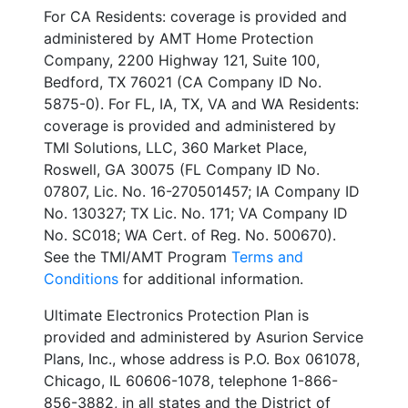
For CA Residents: coverage is provided and
administered by AMT Home Protection
Company, 2200 Highway 121, Suite 100,
Bedford, TX 76021 (CA Company ID No.
5875-0). For FL, IA, TX, VA and WA Residents:
coverage is provided and administered by
TMI Solutions, LLC, 360 Market Place,
Roswell, GA 30075 (FL Company ID No.
07807, Lic. No. 16-270501457; IA Company ID
No. 130327; TX Lic. No. 171; VA Company ID
No. SC018; WA Cert. of Reg. No. 500670).
See the TMI/AMT Program
Terms and
Conditions
for additional information.
Ultimate Electronics Protection Plan is
provided and administered by Asurion Service
Plans, Inc., whose address is P.O. Box 061078,
Chicago, IL 60606-1078, telephone 1-866-
856-3882, in all states and the District of