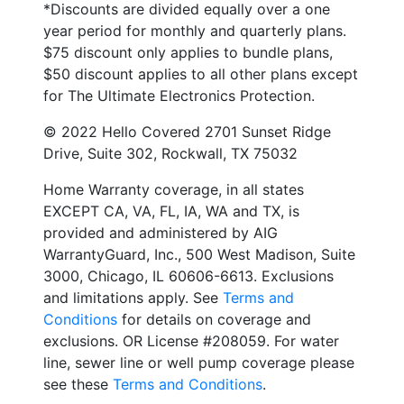
*Discounts are divided equally over a one
year period for monthly and quarterly plans.
$75 discount only applies to bundle plans,
$50 discount applies to all other plans except
for The Ultimate Electronics Protection.
© 2022 Hello Covered 2701 Sunset Ridge
Drive, Suite 302, Rockwall, TX 75032
Home Warranty coverage, in all states
EXCEPT CA, VA, FL, IA, WA and TX, is
provided and administered by AIG
WarrantyGuard, Inc., 500 West Madison, Suite
3000, Chicago, IL 60606-6613. Exclusions
and limitations apply. See
Terms and
Conditions
for details on coverage and
exclusions. OR License #208059. For water
line, sewer line or well pump coverage please
see these
Terms and Conditions
.