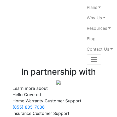
Plans
Why Us
Resources
Blog
Contact Us
In partnership with
Learn more about
Hello Covered
Home Warranty Customer Support
(855) 805-7036
Insurance Customer Support